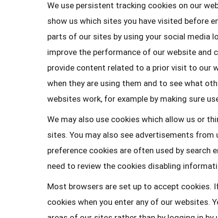
We use persistent tracking cookies on our web
show us which sites you have visited before ent
parts of our sites by using your social media l
improve the performance of our website and cr
provide content related to a prior visit to our
when they are using them and to see what othe
websites work, for example by making sure user
We may also use cookies which allow us or thir
sites. You may also see advertisements from u
preference cookies are often used by search en
need to review the cookies disabling informatio
Most browsers are set up to accept cookies. I
cookies when you enter any of our websites. Yo
areas of our sites rather than by logging in b