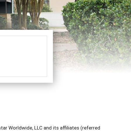
ar Worldwide, LLC and its affiliates (referred