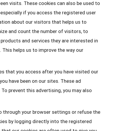
een visits. These cookies can also be used to
especially if you access the registered user
ation about our visitors that helps us to
ize and count the number of visitors, to
 products and services they are interested in
. This helps us to improve the way our
es that you access after you have visited our
 you have been on our sites. These ad
 To prevent this advertising, you may also
o through your browser settings or refuse the
es by logging directly into the registered
r that our cookies are often used to give you