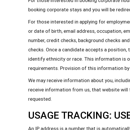
For those interested in booking corporate hous
booking corporate stays and you will be redire
For those interested in applying for employme
or date of birth, email address, occupation, 
number, credit checks, background checks and 
checks. Once a candidate accepts a position, t
identify ethnicity or race. This information is
requirements. Provision of this information by 
We may receive information about you, includin
receive information from us, that website wil
requested.
USAGE TRACKING: USE
An IP address is a number that is automatical