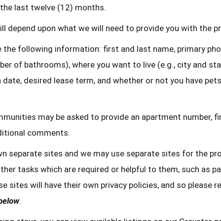
the last twelve (12) months.
ll depend upon what we will need to provide you with the pro
 the following information: first and last name, primary ph
er of bathrooms), where you want to live (e.g., city and st
 date, desired lease term, and whether or not you have pets 
ommunities may be asked to provide an apartment number, fi
dditional comments.
n separate sites and we may use separate sites for the pro
her tasks which are required or helpful to them, such as pa
e sites will have their own privacy policies, and so please r
 below
.