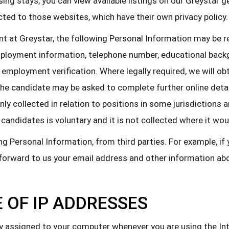
ing stays, you can view available listings on our Greystar 
cted to those websites, which have their own privacy policy.
nt at Greystar, the following Personal Information may be 
employment information, telephone number, educational back
employment verification. Where legally required, we will ob
he candidate may be asked to complete further online details
 only collected in relation to positions in some jurisdictio
candidates is voluntary and it is not collected where it wou
g Personal Information, from third parties. For example, if
l forward to us your email address and other information a
 OF IP ADDRESSES
ly assigned to your computer whenever you are using the In