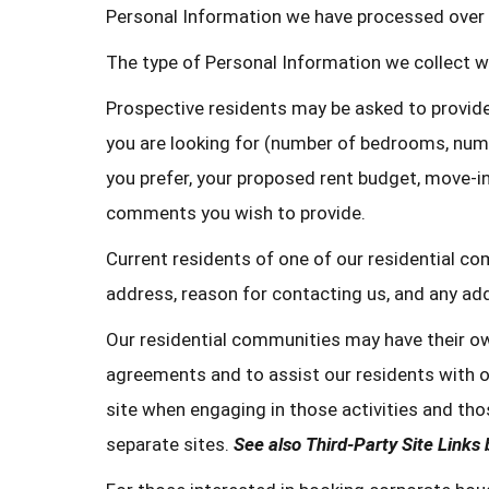
Personal Information we have processed over 
The type of Personal Information we collect wi
Prospective residents may be asked to provide
you are looking for (number of bedrooms, numb
you prefer, your proposed rent budget, move-in
comments you wish to provide.
Current residents of one of our residential c
address, reason for contacting us, and any a
Our residential communities may have their ow
agreements and to assist our residents with ot
site when engaging in those activities and thos
separate sites.
See also Third-Party Site Links