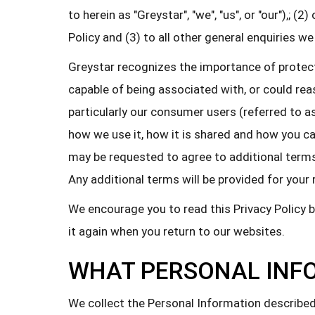
to herein as "Greystar", "we", "us", or "our"),; 
Policy and (3) to all other general enquiries we
Greystar recognizes the importance of protectin
capable of being associated with, or could reas
particularly our consumer users (referred to as
how we use it, how it is shared and how you can 
may be requested to agree to additional terms 
Any additional terms will be provided for your 
We encourage you to read this Privacy Policy 
it again when you return to our websites.
WHAT PERSONAL INF
We collect the Personal Information described 