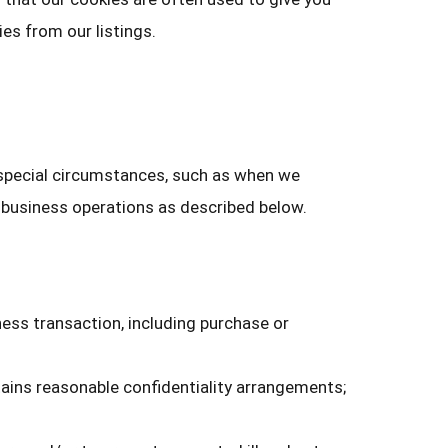
es from our listings.
 special circumstances, such as when we
r business operations as described below.
ness transaction, including purchase or
ains reasonable confidentiality arrangements;