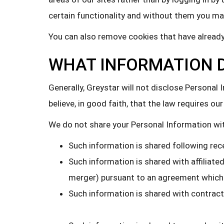
certain functionality and without them you may
You can also remove cookies that have already
WHAT INFORMATION D
Generally, Greystar will not disclose Persona
believe, in good faith, that the law requires 
We do not share your Personal Information with
Such information is shared following rec
Such information is shared with affiliate
merger) pursuant to an agreement which 
Such information is shared with contrac