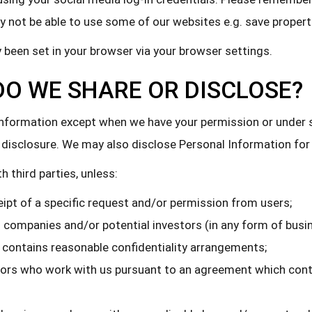
 not be able to use some of our websites e.g. save properti
 been set in your browser via your browser settings.
O WE SHARE OR DISCLOSE?
l Information except when we have your permission or under
our disclosure. We may also disclose Personal Information fo
 third parties, unless:
eipt of a specific request and/or permission from users;
d companies and/or potential investors (in any form of busi
contains reasonable confidentiality arrangements;
tors who work with us pursuant to an agreement which cont