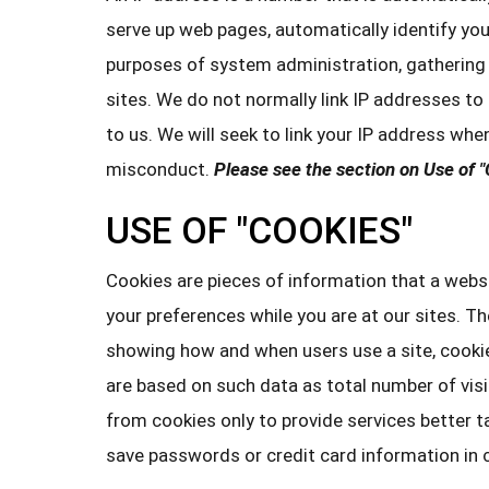
serve up web pages, automatically identify you
purposes of system administration, gathering 
sites. We do not normally link IP addresses to
to us. We will seek to link your IP address whe
misconduct.
Please see the section on Use of "
USE OF "COOKIES"
Cookies are pieces of information that a websi
your preferences while you are at our sites. T
showing how and when users use a site, cooki
are based on such data as total number of vis
from cookies only to provide services better t
save passwords or credit card information in 