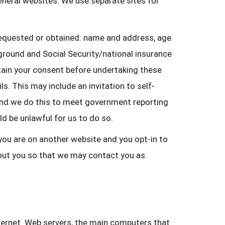
general websites. We use separate sites for
requested or obtained: name and address, age
ground and Social Security/national insurance
tain your consent before undertaking these
. This may include an invitation to self-
ns and we do this to meet government reporting
ld be unlawful for us to do so.
 you are on another website and you opt-in to
bout you so that we may contact you as
ternet. Web servers, the main computers that