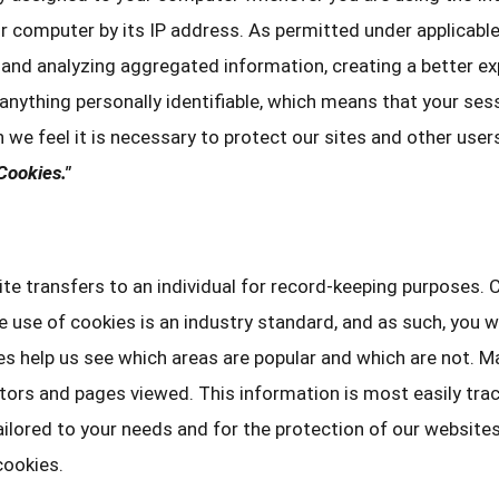
r computer by its IP address. As permitted under applicable
and analyzing aggregated information, creating a better exp
 anything personally identifiable, which means that your se
n we feel it is necessary to protect our sites and other use
Cookies."
te transfers to an individual for record-keeping purposes.
he use of cookies is an industry standard, and as such, you 
es help us see which areas are popular and which are not. 
itors and pages viewed. This information is most easily tra
ailored to your needs and for the protection of our websit
cookies.