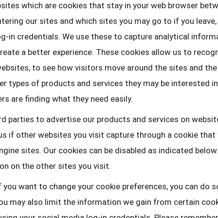
sites which are cookies that stay in your web browser betw
ering our sites and which sites you may go to if you leave, 
og-in credentials. We use these to capture analytical inform
eate a better experience. These cookies allow us to recogn
 websites, to see how visitors move around the sites and the
r types of products and services they may be interested in
s are finding what they need easily.
d parties to advertise our products and services on websit
s if other websites you visit capture through a cookie that
gine sites. Our cookies can be disabled as indicated below.
n on the other sites you visit.
f you want to change your cookie preferences, you can do s
u may also limit the information we gain from certain cooki
y using your social media log-in credentials. Please remembe