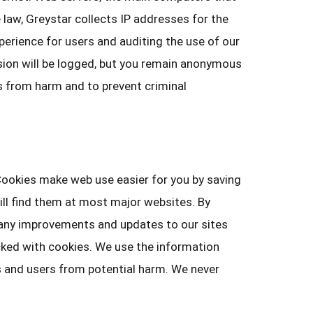
 law, Greystar collects IP addresses for the
erience for users and auditing the use of our
ssion will be logged, but you remain anonymous
rs from harm and to prevent criminal
 Cookies make web use easier for you by saving
will find them at most major websites. By
Many improvements and updates to our sites
cked with cookies. We use the information
es and users from potential harm. We never