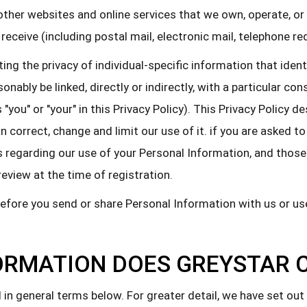
(2) other websites and online services that we own, operate, o
 receive (including postal mail, electronic mail, telephone r
g the privacy of individual-specific information that identif
onably be linked, directly or indirectly, with a particular c
 "you" or "your" in this Privacy Policy). This Privacy Policy
correct, change and limit our use of it. if you are asked to 
regarding our use of your Personal Information, and those a
review at the time of registration.
before you send or share Personal Information with us or u
ORMATION DOES GREYSTAR 
in general terms below. For greater detail, we have set out 