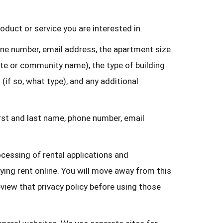
duct or service you are interested in.
one number, email address, the apartment size
ate or community name), the type of building
(if so, what type), and any additional
rst and last name, phone number, email
cessing of rental applications and
ying rent online. You will move away from this
eview that privacy policy before using those