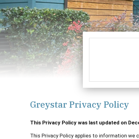
Greystar Privacy Policy
This Privacy Policy was last updated on De
This Privacy Policy applies to information we c