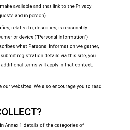
r make available and that link to the Privacy
equests and in person).
ies, relates to, describes, is reasonably
onsumer or device (“Personal Information”)
 describes what Personal Information we gather,
submit registration details via this site, you
dditional terms will apply in that context.
se our websites. We also encourage you to read
COLLECT?
in Annex 1 details of the categories of