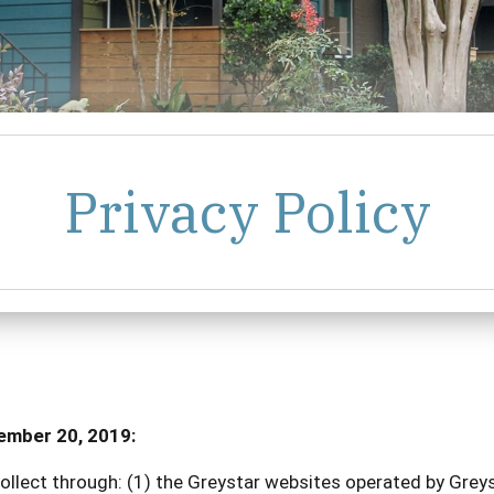
Privacy Policy
cember 20, 2019:
ollect through: (1) the Greystar websites operated by Greyst