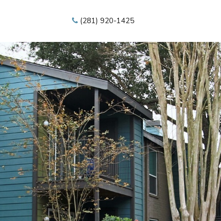
(281) 920-1425